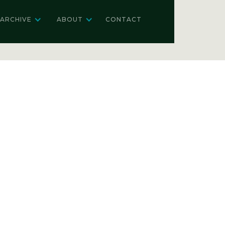
ARCHIVE
ABOUT
CONTACT