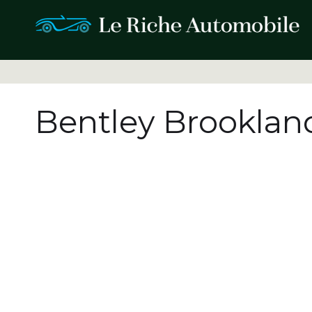
Bentley Brooklan