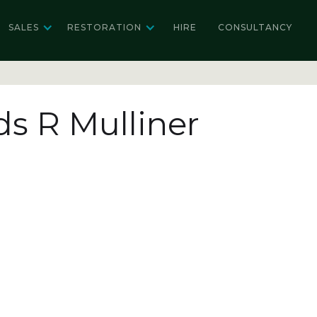
SALES
RESTORATION
HIRE
CONSULTANCY
ds R Mulliner