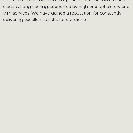
electrical engineering, supported by high-end upholstery and
trim services. We have gained a reputation for constantly
delivering excellent results for our clients.