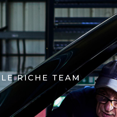
LE RICHE TEAM