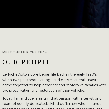
MEET THE LE RICHE TEAM
OUR PEOPLE
Le Riche Automobile began life back in the early 1990’s
when two passionate vintage and classic car enthusiasts
came together to help other car and motorbike fanatics with
the preservation and restoration of their vehicles.
Today, Ian and Joe maintain that passion with a ten-strong
team of equally dedicated, skilled craftsmen who continue
the traditions of coach building, panel craft, mechanical and