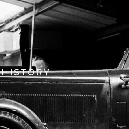
HISTORY