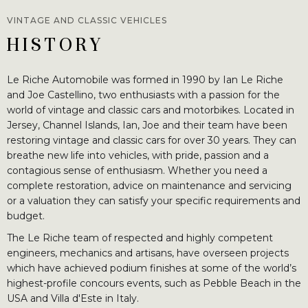
VINTAGE AND CLASSIC VEHICLES
HISTORY
Le Riche Automobile was formed in 1990 by Ian Le Riche
and Joe Castellino, two enthusiasts with a passion for the
world of vintage and classic cars and motorbikes. Located in
Jersey, Channel Islands, Ian, Joe and their team have been
restoring vintage and classic cars for over 30 years. They can
breathe new life into vehicles, with pride, passion and a
contagious sense of enthusiasm. Whether you need a
complete restoration, advice on maintenance and servicing
or a valuation they can satisfy your specific requirements and
budget.
The Le Riche team of respected and highly competent
engineers, mechanics and artisans, have overseen projects
which have achieved podium finishes at some of the world’s
highest-profile concours events, such as Pebble Beach in the
USA and Villa d'Este in Italy.