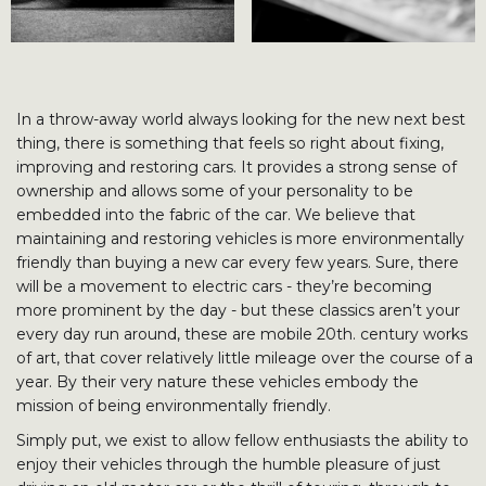
In a throw-away world always looking for the new next best
thing, there is something that feels so right about fixing,
improving and restoring cars. It provides a strong sense of
ownership and allows some of your personality to be
embedded into the fabric of the car. We believe that
maintaining and restoring vehicles is more environmentally
friendly than buying a new car every few years. Sure, there
will be a movement to electric cars - they’re becoming
more prominent by the day - but these classics aren’t your
every day run around, these are mobile 20th. century works
of art, that cover relatively little mileage over the course of a
year. By their very nature these vehicles embody the
mission of being environmentally friendly.
Simply put, we exist to allow fellow enthusiasts the ability to
enjoy their vehicles through the humble pleasure of just