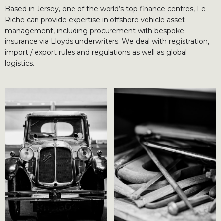
Based in Jersey, one of the world’s top finance centres, Le
Riche can provide expertise in offshore vehicle asset
management, including procurement with bespoke
insurance via Lloyds underwriters. We deal with registration,
import / export rules and regulations as well as global
logistics.