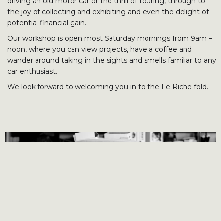
driving an old motor car or the thrill of touring, through to
the joy of collecting and exhibiting and even the delight of
potential financial gain.
Our workshop is open most Saturday mornings from 9am –
noon, where you can view projects, have a coffee and
wander around taking in the sights and smells familiar to any
car enthusiast.
We look forward to welcoming you in to the Le Riche fold.